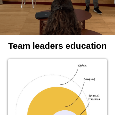
Team leaders education