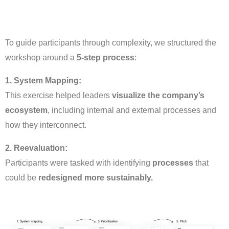
To guide participants through complexity, we structured the
workshop around a
5-step process
:
1. System Mapping:
This exercise helped leaders
visualize the company’s
ecosystem
, including internal and external processes and
how they interconnect.
2. Reevaluation:
Participants were tasked with identifying
processes
that
could be
redesigned more sustainably.