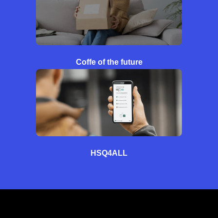
Coffe of the future
HSQ4ALL