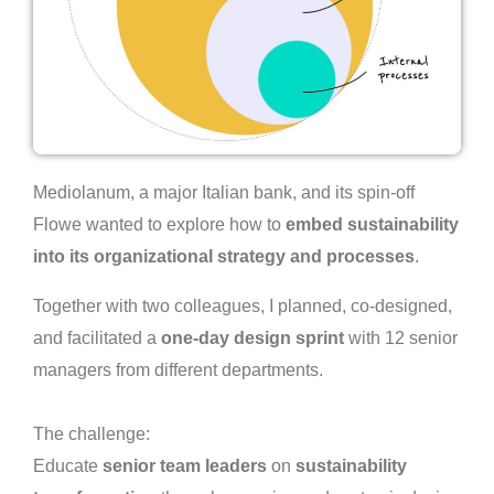
Mediolanum, a major Italian bank, and its spin-off
Flowe wanted to explore how to
embed sustainability
into its organizational strategy and processes
.
Together with two colleagues, I planned, co-designed,
and facilitated a
one-day design sprint
with 12 senior
managers from different departments.
The challenge:
Educate
senior team leaders
on
sustainability