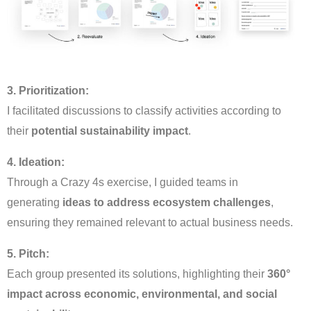
3. Prioritization:
I facilitated discussions to classify activities according to
their
potential sustainability impact
.
4. Ideation:
Through a Crazy 4s exercise, I guided teams in
generating
ideas to address ecosystem challenges
,
ensuring they remained relevant to actual business needs.
5. Pitch:
Each group presented its solutions, highlighting their
360°
impact across economic, environmental, and social