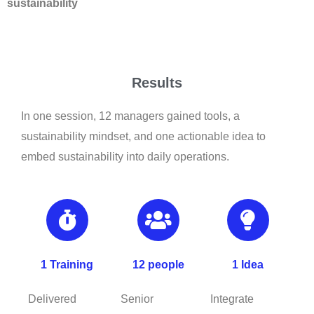
sustainability
Results
In one session, 12 managers gained tools, a
sustainability mindset, and one actionable idea to
embed sustainability into daily operations.
1 Training
12 people
1 Idea
Delivered
Senior
Integrate