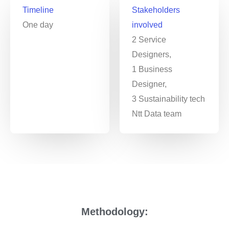
Timeline
Stakeholders
One day
involved
2 Service
Designers,
1 Business
Designer,
3 Sustainability tech
Ntt Data team
Methodology: