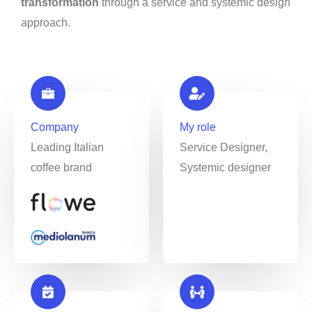
transformation
through a service and systemic design
approach.
Company
My role
Leading Italian
Service Designer,
coffee brand
Systemic designer