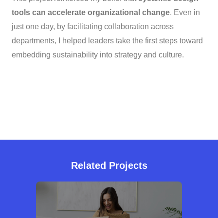
tools can accelerate organizational change
. Even in
just one day, by facilitating collaboration across
departments, I helped leaders take the first steps toward
embedding sustainability into strategy and culture.
Related Projects