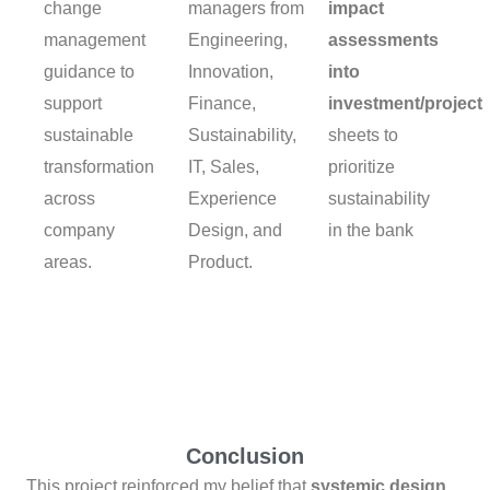
change
managers from
impact
management
Engineering,
assessments
guidance to
Innovation,
into
support
Finance,
investment/project
sustainable
Sustainability,
sheets to
transformation
IT, Sales,
prioritize
across
Experience
sustainability
company
Design, and
in the bank
areas.
Product.
Conclusion
This project reinforced my belief that
systemic design