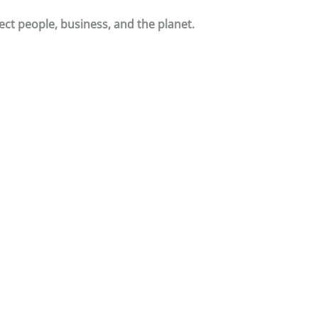
ct people, business, and the planet.