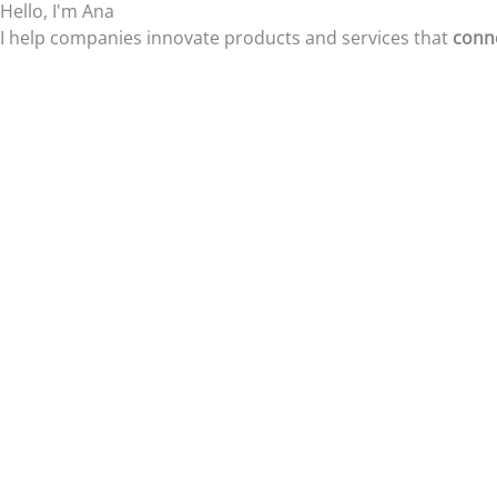
Hello, I'm Ana
Skip
I help companies innovate products and services that
conne
to
content