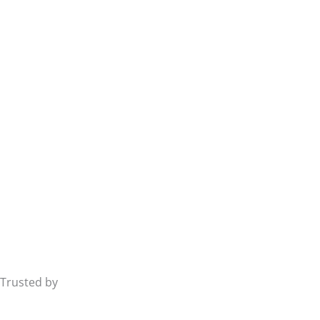
Trusted by